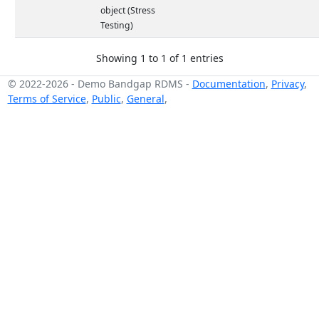
object (Stress
Testing)
Showing 1 to 1 of 1 entries
© 2022-2026
-
Demo Bandgap RDMS
-
Documentation
,
Privacy
,
Terms of Service
,
Public
,
General
,