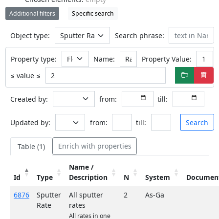
Additional filters
Specific search
Object type:
Search phrase:
Property type:
Name:
Property Value:
≤ value ≤
Created by:
from:
till:
Updated by:
from:
till:
Search
Enrich with properties
Table (1
)
Name /
Id
Type
Description
N
System
Documen
6876
Sputter
All sputter
2
As-Ga
Rate
rates
All rates in one