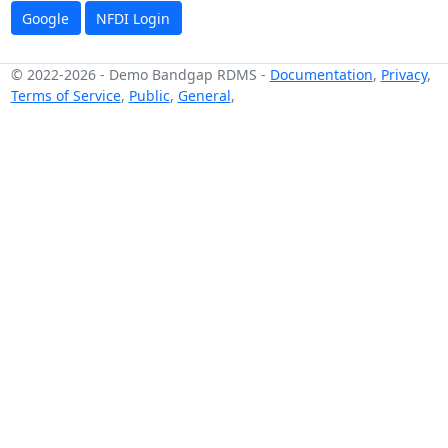
Google
NFDI Login
© 2022-2026
-
Demo Bandgap RDMS
-
Documentation
,
Privacy
,
Terms of Service
,
Public
,
General
,