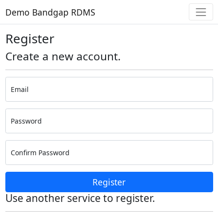
Demo Bandgap RDMS
Register
Create a new account.
Email
Password
Confirm Password
Register
Use another service to register.