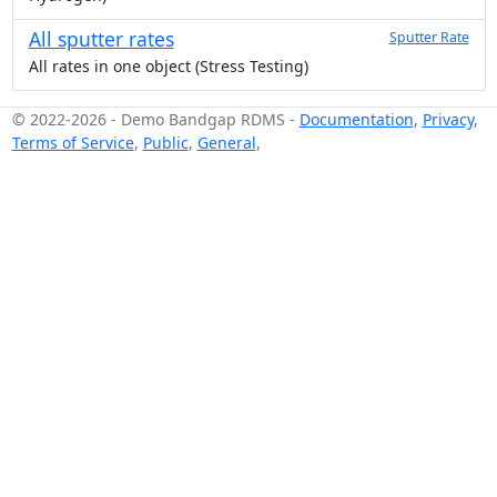
All sputter rates
Sputter Rate
All rates in one object (Stress Testing)
© 2022-2026
-
Demo Bandgap RDMS
-
Documentation
,
Privacy
,
Terms of Service
,
Public
,
General
,