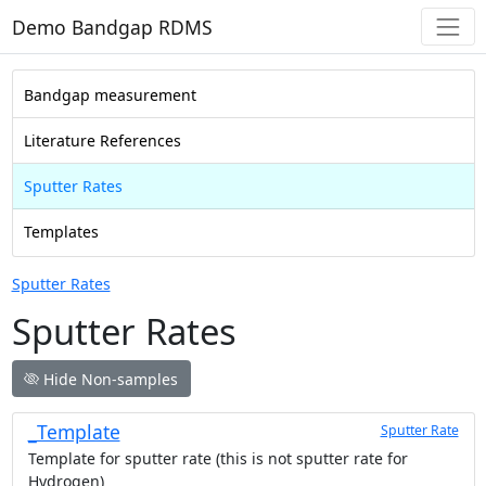
Demo Bandgap RDMS
Bandgap measurement
Literature References
Sputter Rates
Templates
Sputter Rates
Sputter Rates
Hide Non-samples
_Template
Sputter Rate
Template for sputter rate (this is not sputter rate for
Hydrogen)